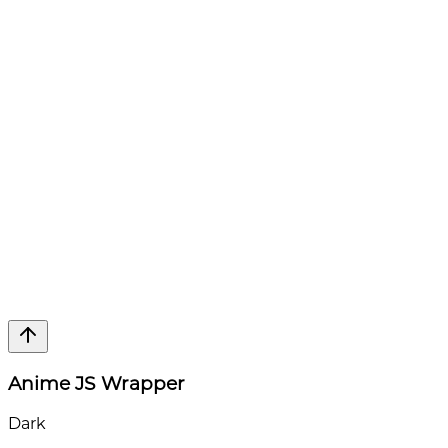
Anime JS Wrapper
Dark